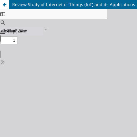
Review Study of Internet of Things (IoT) and its Applications