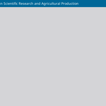
 in Scientific Research and Agricultural Production