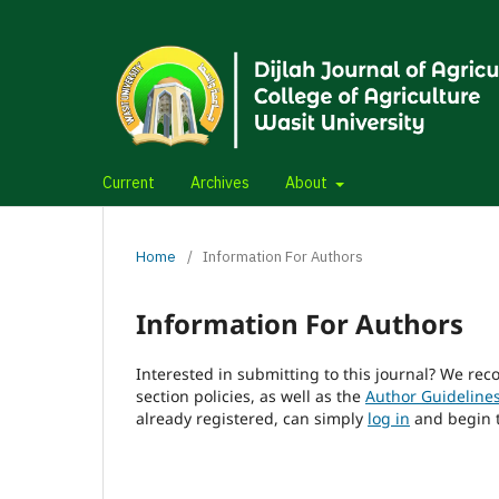
Current
Archives
About
Home
/
Information For Authors
Information For Authors
Interested in submitting to this journal? We r
section policies, as well as the
Author Guideline
already registered, can simply
log in
and begin t