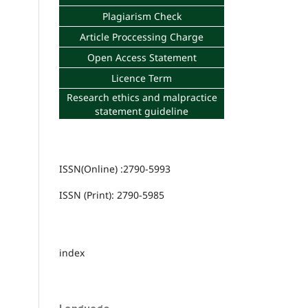
Plagiarism Check
Article Proccessing Charge
Open Access Statement
Licence Term
Research ethics and malpractice
statement guideline
ISSN(Online) :2790-5993
ISSN (Print): 2790-5985
index