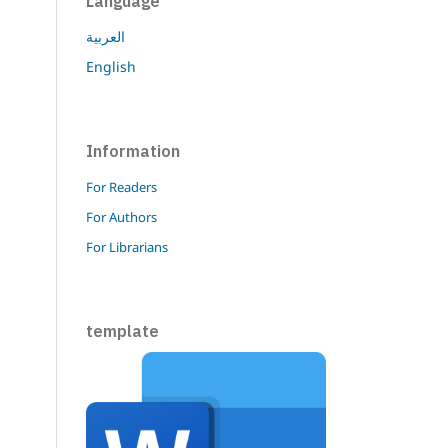
Language
العربية
English
Information
For Readers
For Authors
For Librarians
template