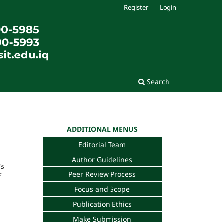
Register
Login
Search
ADDITIONAL MENUS
Editorial Team
Author Guidelines
's
Peer Review Process
f
Focus and Scope
Publication Ethics
Make Submission