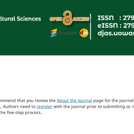
ecommend that you review the
About the Journal
page for the journal
s
. Authors need to
register
with the journal prior to submitting or, i
he five-step process.