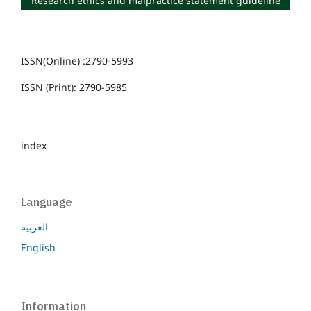
Research ethics and malpractice statement guideline
ISSN(Online) :2790-5993
ISSN (Print): 2790-5985
index
Language
العربية
English
Information