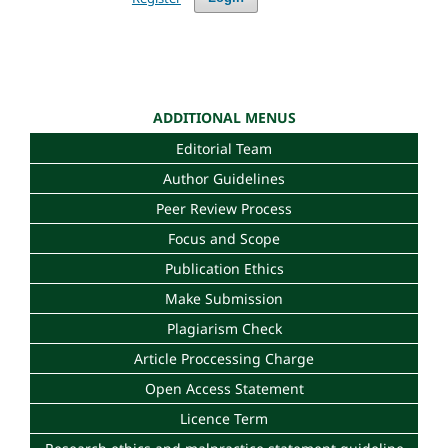
ADDITIONAL MENUS
Editorial Team
Author Guidelines
Peer Review Process
Focus and Scope
Publication Ethics
Make Submission
Plagiarism Check
Article Proccessing Charge
Open Access Statement
Licence Term