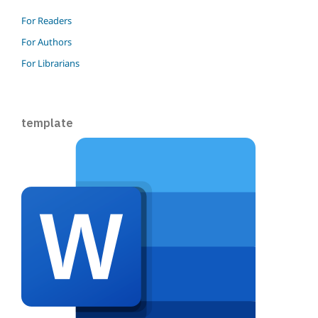
For Readers
For Authors
For Librarians
template