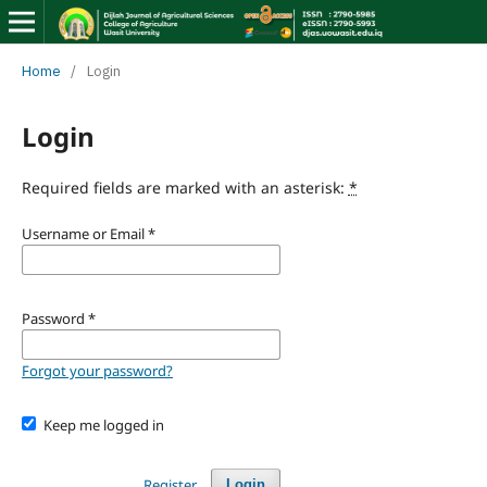
Home
/
Login
Login
Required fields are marked with an asterisk:
*
Username or Email
*
Password
*
Forgot your password?
Keep me logged in
Register
Login